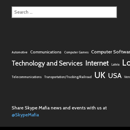
Search
for:
Computer Softwa
Communications
Automotive
Computer Games
L
Internet
Technology and Services
Latvia
UK
USA
Telecommunications
Transportation/Trucking/Railroad
Vent
Share Skype Mafia news and events with us at
@SkypeMafia