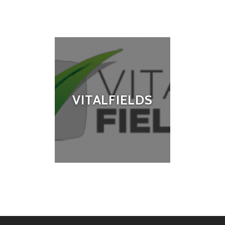
VITALFIELDS