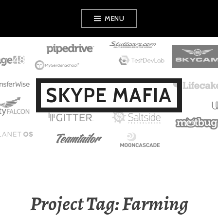
Skip
MENU
to
content
SKYPE MAFIA
Project Tag: Farming