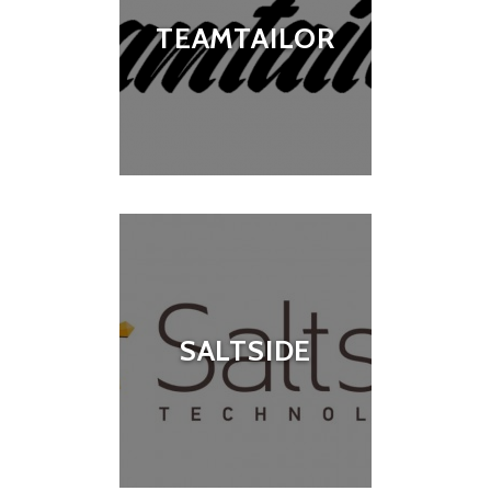
TEAMTAILOR
SALTSIDE