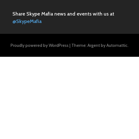
Share Skype Mafia news and events with us at
@SkypeMafia
Proudly powered by WordPress
|
Theme: Argent by
Automattic
.