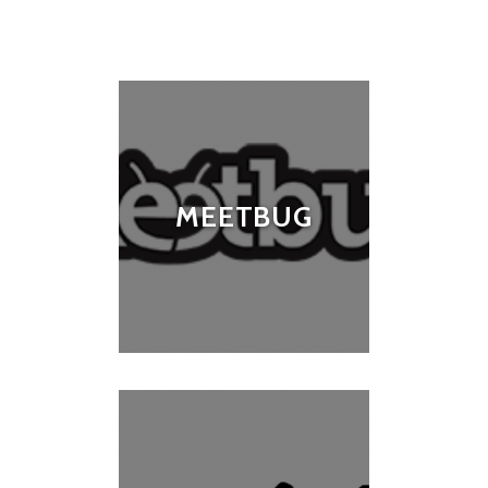
MEETBUG