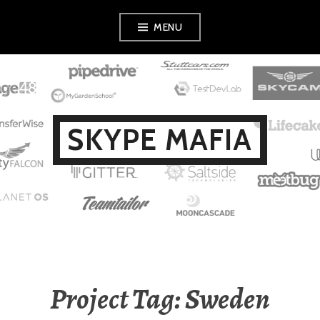
Skip
MENU
to
content
SKYPE MAFIA
Project Tag: Sweden