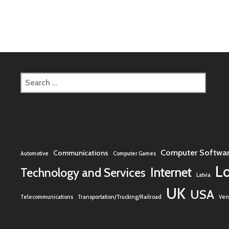
Search
for:
Computer Softwa
Communications
Automotive
Computer Games
L
Internet
Technology and Services
Latvia
UK
USA
Telecommunications
Transportation/Trucking/Railroad
Vent