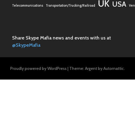
UK
USA
Telecommunications
Transportation/Trucking/Railroad
Vent
Share Skype Mafia news and events with us at
@SkypeMafia
Proudly powered by WordPress
|
Theme: Argent by
Automattic
.