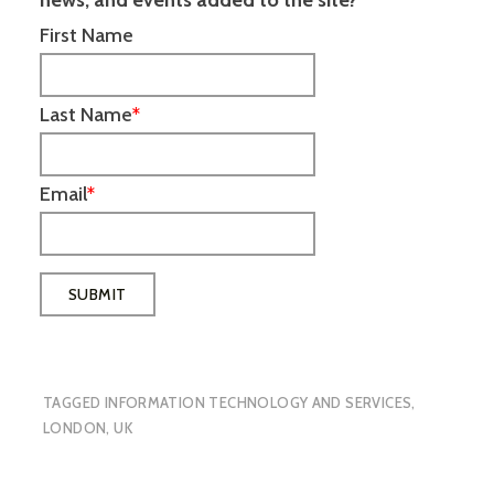
First Name
Last Name
*
Email
*
TAGGED
INFORMATION TECHNOLOGY AND SERVICES
,
LONDON
,
UK