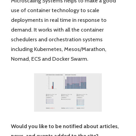
Microscaling Systems helps to make a good
use of container technology to scale
deployments in real time in response to
demand. It works with all the container
schedulers and orchestration systems
including Kubernetes, Mesos/Marathon,
Nomad, ECS and Docker Swarm.
Would you like to be notified about articles,
news, and events added to the site?