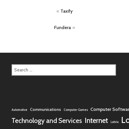
Post
Taxify
navigation
Fundera
Search
for:
Computer Softwa
Communications
Automotive
Computer Games
L
Internet
Technology and Services
Latvia