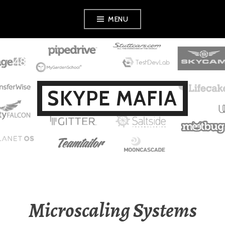
Skip
MENU
to
content
SKYPE MAFIA
Microscaling Systems