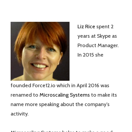
Liz Rice
spent 2
years at Skype as
Product Manager.
In 2015 she
founded Force12.io which in April 2016 was
renamed to
Microscaling Systems
to make its
name more speaking about the company’s
activity.