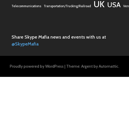
UK
USA
Telecommunications
Transportation/Trucking/Railroad
Vent
Share Skype Mafia news and events with us at
@SkypeMafia
Proudly powered by WordPress
|
Theme: Argent by
Automattic
.