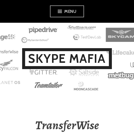
Skip
MENU
to
content
SKYPE MAFIA
TransferWise