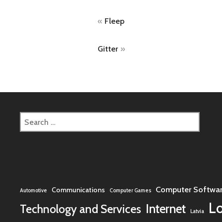
Post
Fleep
navigation
Gitter
Search
for:
Computer Softwa
Communications
Automotive
Computer Games
L
Internet
Technology and Services
Latvia