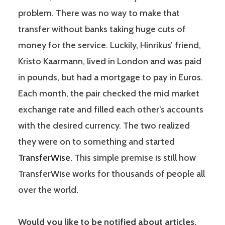
problem. There was no way to make that
transfer without banks taking huge cuts of
money for the service. Luckily, Hinrikus’ friend,
Kristo Kaarmann, lived in London and was paid
in pounds, but had a mortgage to pay in Euros.
Each month, the pair checked the mid market
exchange rate and filled each other’s accounts
with the desired currency. The two realized
they were on to something and started
TransferWise
. This simple premise is still how
TransferWise works for thousands of people all
over the world.
Would you like to be notified about articles,