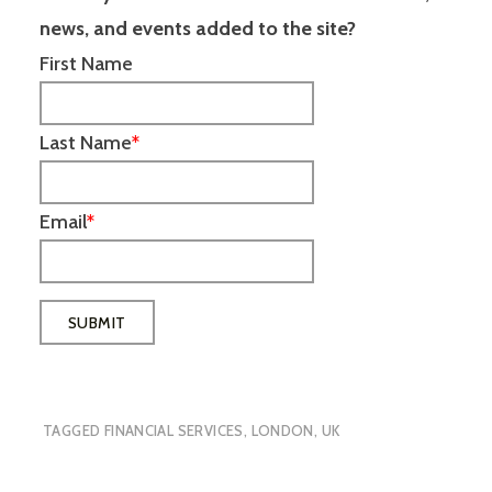
news, and events added to the site?
First Name
Last Name
*
Email
*
TAGGED
FINANCIAL SERVICES
,
LONDON
,
UK