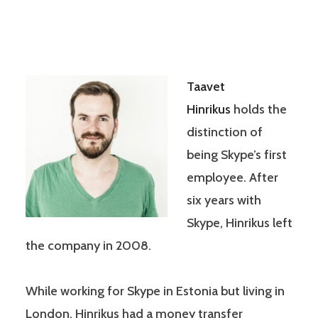
Taavet
Hinrikus
holds the
distinction of
being Skype’s first
employee. After
six years with
Skype, Hinrikus left
the company in 2008.
While working for Skype in Estonia but living in
London, Hinrikus had a money transfer